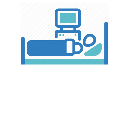
ICU & NICU