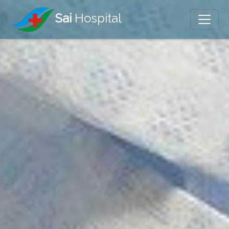
Sai
Hospital