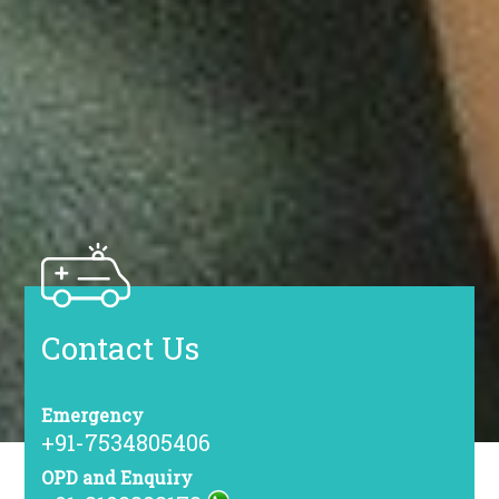
Contact Us
Emergency
+91-7534805406
OPD and Enquiry