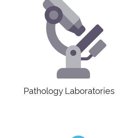
Pathology Laboratories