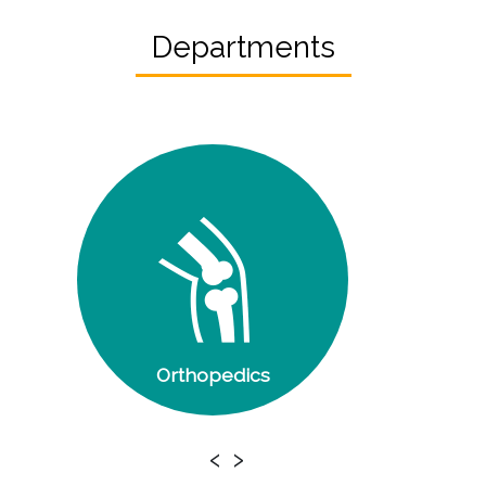
Departments
Orthopedics
‹
›