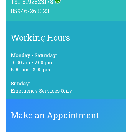
+91-8192823178
05946-263323
Working Hours
Monday - Saturday:
10:00 am - 2:00 pm
6:00 pm - 8:00 pm
Sunday:
Emergency Services Only
Make an Appointment