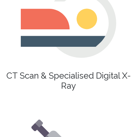
CT Scan & Specialised Digital X-
Ray