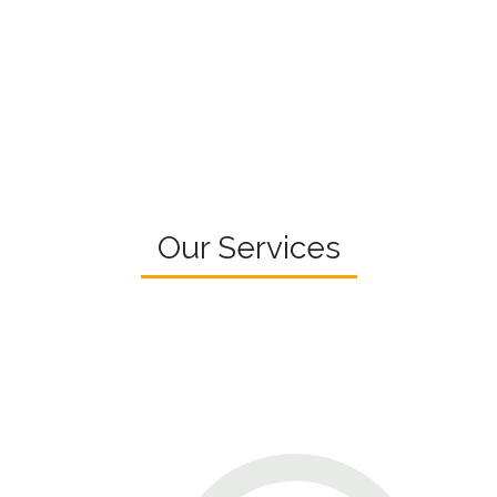
Our Services