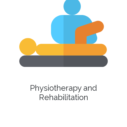
Physiotherapy and
Rehabilitation