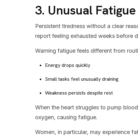
3. Unusual Fatigu
Persistent tiredness without a clear rea
report feeling exhausted weeks before d
Warning fatigue feels different from rout
Energy drops quickly
Small tasks feel unusually draining
Weakness persists despite rest
When the heart struggles to pump blood 
oxygen, causing fatigue.
Women, in particular, may experience fat