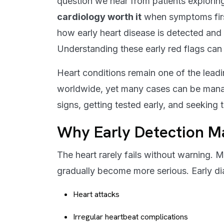
question we hear from patients explorin
cardiology worth it
when symptoms firs
how early heart disease is detected and
Understanding these early red flags can 
Heart conditions remain one of the lead
worldwide, yet many cases can be manag
signs, getting tested early, and seeking 
Why Early Detection Ma
The heart rarely fails without warning. 
gradually become more serious. Early di
Heart attacks
Irregular heartbeat complications