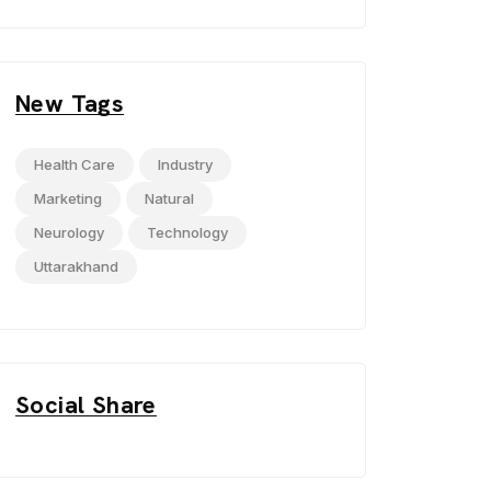
New Tags
Health Care
Industry
Marketing
Natural
Neurology
Technology
Uttarakhand
Social Share