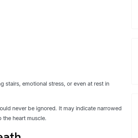
stairs, emotional stress, or even at rest in
should never be ignored. It may indicate narrowed
o the heart muscle.
eath