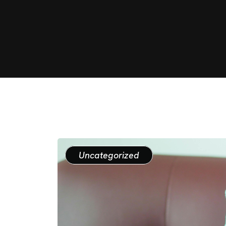
Uncategorized