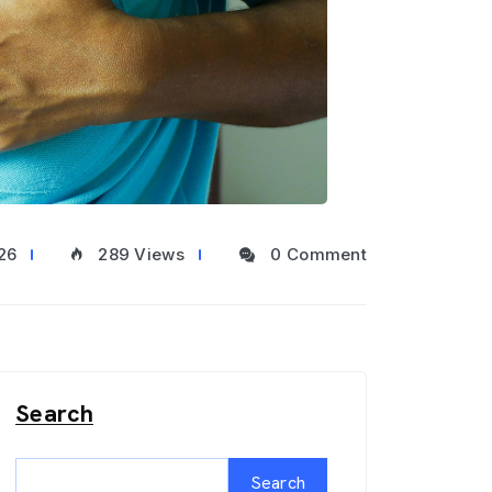
26
289 Views
0 Comment
Search
Search