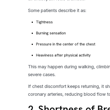
Some patients describe it as:
Tightness
Burning sensation
Pressure in the center of the chest
Heaviness after physical activity
This may happen during walking, climbing 
severe cases.
If chest discomfort keeps returning, it 
coronary arteries, reducing blood flow t
2. Shortness of Br