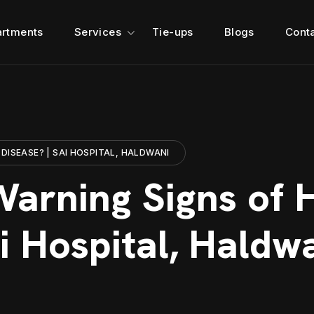
rtments
Services
Tie-ups
Blogs
Cont
DISEASE? | SAI HOSPITAL, HALDWANI
arning Signs of 
i Hospital, Haldw