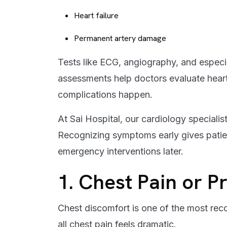
Heart failure
Permanent artery damage
Tests like ECG, angiography, and especi
assessments help doctors evaluate heart
complications happen.
At Sai Hospital, our cardiology speciali
Recognizing symptoms early gives patie
emergency interventions later.
1. Chest Pain or P
Chest discomfort is one of the most rec
all chest pain feels dramatic.