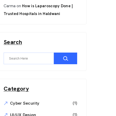
Carma
on
How is Laparoscopy Done |
Trusted Hospitals in Haldwani
Search
Category
(1)
Cyber Security
(1)
UI/UX Design