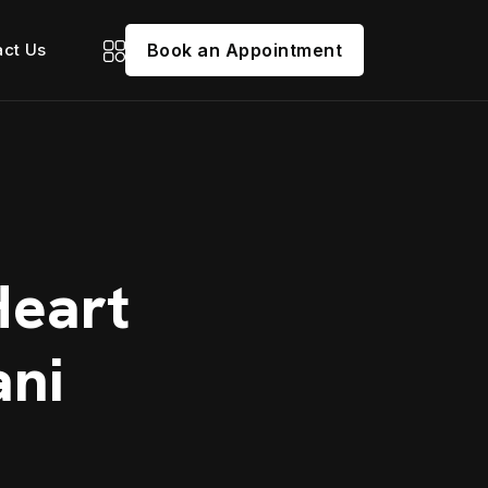
act Us
Book an Appointment
Heart
ani