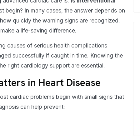
g advanced cardiac care is:
is interventional
t begin? In many cases, the answer depends on
 how quickly the warning signs are recognized.
make a life-saving difference.
ing causes of serious health complications
ed successfully if caught in time. Knowing the
the right cardiology support are essential.
tters in Heart Disease
Most cardiac problems begin with small signs that
agnosis can help prevent: