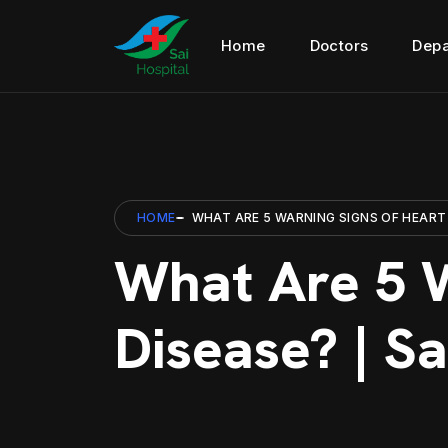
Home
Doctors
Depa
HOME
WHAT ARE 5 WARNING SIGNS OF HEART 
What Are 5 W
Disease? | Sa