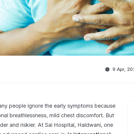
9 Apr, 20
Many people ignore the early symptoms because
onal breathlessness, mild chest discomfort. But
er and riskier. At Sai Hospital, Haldwani, one