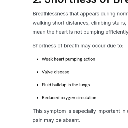
Breathlessness that appears during normal
walking short distances, climbing stairs, 
mean the heart is not pumping efficiently
Shortness of breath may occur due to:
Weak heart pumping action
Valve disease
Fluid buildup in the lungs
Reduced oxygen circulation
This symptom is especially important in 
pain may be absent.