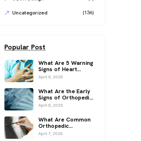
(136)
Uncategorized
Popular Post
What Are 5 Warning
Signs of Heart
Disease? | Sai
April 9, 2026
Hospital, Haldwani
What Are the Early
Signs of Orthopedic
Issues? | Sai
April 8, 2026
Hospital, Haldwani
What Are Common
Orthopedic
Problems? | Sai
April 7, 2026
Hospital, Haldwani