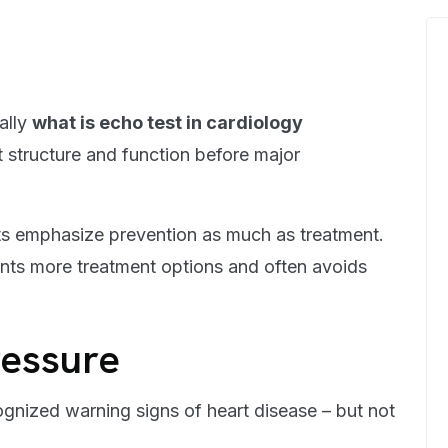
ally
what is echo test in cardiology
 structure and function before major
sts emphasize prevention as much as treatment.
nts more treatment options and often avoids
ressure
ognized warning signs of heart disease – but not