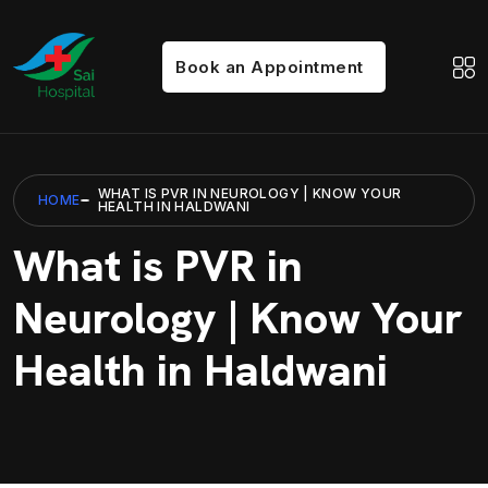
Book an Appointment
WHAT IS PVR IN NEUROLOGY | KNOW YOUR
HOME
HEALTH IN HALDWANI
What is PVR in
Neurology | Know Your
Health in Haldwani