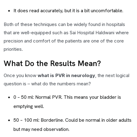
It does read accurately, but it is a bit uncomfortable.
Both of these techniques can be widely found in hospitals
that are well-equipped such as Sai Hospital Haldwani where
precision and comfort of the patients are one of the core
priorities.
What Do the Results Mean?
Once you know
what is PVR in neurology
, the next logical
question is – what do the numbers mean?
0 – 50 ml: Normal PVR. This means your bladder is
emptying well.
50 – 100 ml: Borderline. Could be normal in older adults
but may need observation.