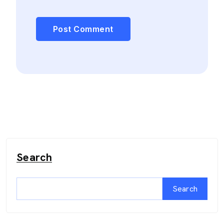
Search
Search