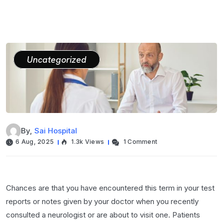
Uncategorized
By,
Sai Hospital
6 Aug, 2025
1.3k Views
1 Comment
Chances are that you have encountered this term in your test
reports or notes given by your doctor when you recently
consulted a neurologist or are about to visit one. Patients