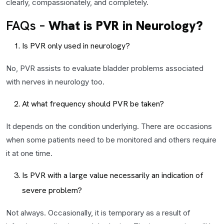
clearly, compassionately, and completely.
FAQs –
What is PVR in Neurology?
Is PVR only used in neurology?
No, PVR assists to evaluate bladder problems associated
with nerves in neurology too.
At what frequency should PVR be taken?
It depends on the condition underlying. There are occasions
when some patients need to be monitored and others require
it at one time.
Is PVR with a large value necessarily an indication of
severe problem?
Not always. Occasionally, it is temporary as a result of