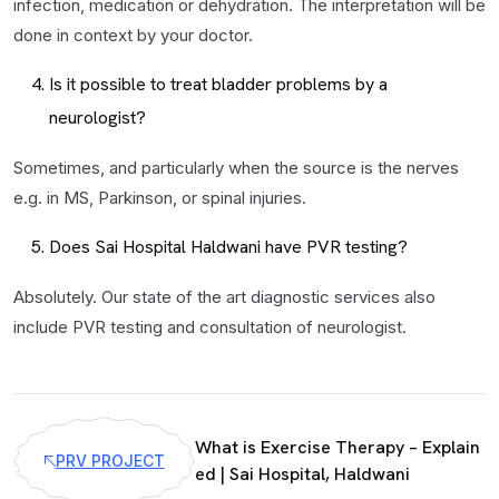
infection, medication or dehydration. The interpretation will be
done in context by your doctor.
Is it possible to treat bladder problems by a
neurologist?
Sometimes, and particularly when the source is the nerves
e.g. in MS, Parkinson, or spinal injuries.
Does Sai Hospital Haldwani have PVR testing?
Absolutely. Our state of the art diagnostic services also
include PVR testing and consultation of neurologist.
What is Exercise Therapy – Explain
PRV PROJECT
ed | Sai Hospital, Haldwani