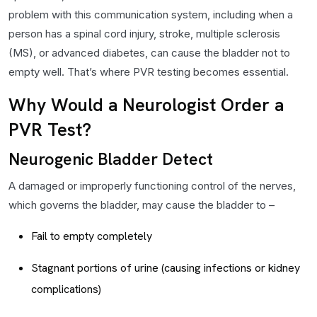
problem with this communication system, including when a
person has a spinal cord injury, stroke, multiple sclerosis
(MS), or advanced diabetes, can cause the bladder not to
empty well. That’s where PVR testing becomes essential.
Why Would a Neurologist Order a
PVR Test?
Neurogenic Bladder Detect
A damaged or improperly functioning control of the nerves,
which governs the bladder, may cause the bladder to –
Fail to empty completely
Stagnant portions of urine (causing infections or kidney
complications)