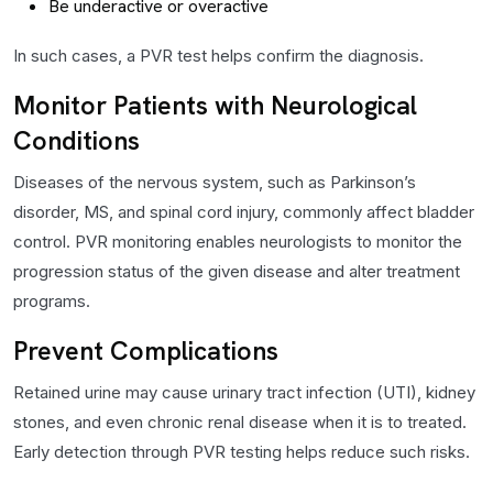
Be underactive or overactive
In such cases, a PVR test helps confirm the diagnosis.
Monitor Patients with Neurological
Conditions
Diseases of the nervous system, such as Parkinson’s
disorder, MS, and spinal cord injury, commonly affect bladder
control. PVR monitoring enables neurologists to monitor the
progression status of the given disease and alter treatment
programs.
Prevent Complications
Retained urine may cause urinary tract infection (UTI), kidney
stones, and even chronic renal disease when it is to treated.
Early detection through PVR testing helps reduce such risks.