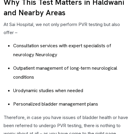
Why This Test Matters in Haldwani
and Nearby Areas
At Sai Hospital, we not only perform PVR testing but also
offer –
Consultation services with expert specialists of
neurology Neurology
Outpatient management of long-term neurological
conditions
Urodynamic studies when needed
Personalized bladder management plans
Therefore, in case you have issues of bladder health or have
been referred to undergo PVR testing, there is nothing to
worry about at all – as you have come to the right page.