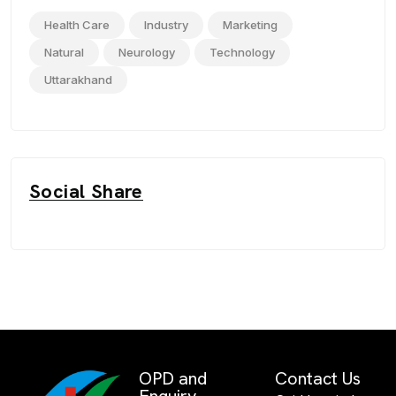
Health Care
Industry
Marketing
Natural
Neurology
Technology
Uttarakhand
Social Share
OPD and
Contact Us