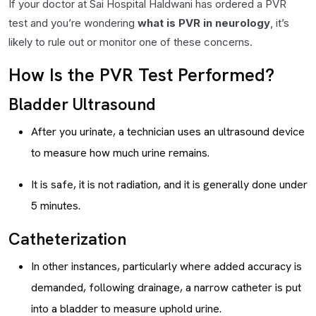
If your doctor at Sai Hospital Haldwani has ordered a PVR
test and you’re wondering
what is PVR in neurology
, it’s
likely to rule out or monitor one of these concerns.
How Is the PVR Test Performed?
Bladder Ultrasound
After you urinate, a technician uses an ultrasound device
to measure how much urine remains.
It is safe, it is not radiation, and it is generally done under
5 minutes.
Catheterization
In other instances, particularly where added accuracy is
demanded, following drainage, a narrow catheter is put
into a bladder to measure uphold urine.