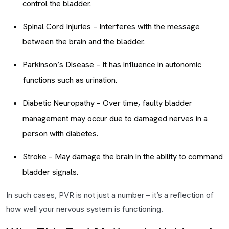
control the bladder.
Spinal Cord Injuries – Interferes with the message
between the brain and the bladder.
Parkinson’s Disease – It has influence in autonomic
functions such as urination.
Diabetic Neuropathy – Over time, faulty bladder
management may occur due to damaged nerves in a
person with diabetes.
Stroke – May damage the brain in the ability to command
bladder signals.
In such cases, PVR is not just a number – it’s a reflection of
how well your nervous system is functioning.