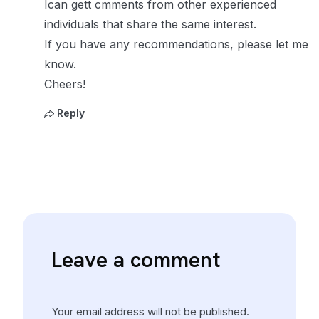
Ican gett cmments from other experienced
individuals that share the same interest.
If you have any recommendations, please let me
know.
Cheers!
Reply
Leave a comment
Your email address will not be published.