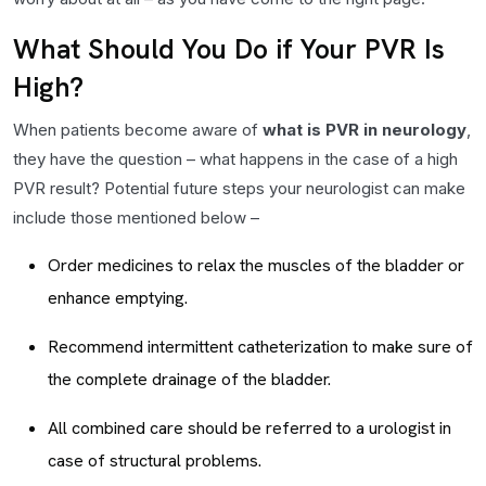
What Should You Do if Your PVR Is
High?
When patients become aware of
what is PVR in neurology
,
they have the question – what happens in the case of a high
PVR result? Potential future steps your neurologist can make
include those mentioned below –
Order medicines to relax the muscles of the bladder or
enhance emptying.
Recommend intermittent catheterization to make sure of
the complete drainage of the bladder.
All combined care should be referred to a urologist in
case of structural problems.