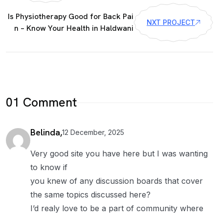
Is Physiotherapy Good for Back Pai
NXT PROJECT
n – Know Your Health in Haldwani
01 Comment
Belinda,
12 December, 2025
Very good site you have here but I was wanting
to know if
you knew of any discussion boards that cover
the same topics discussed here?
I’d realy love to be a part of community where