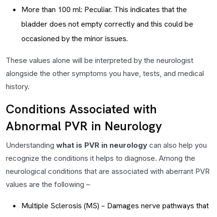
More than 100 ml: Peculiar. This indicates that the
bladder does not empty correctly and this could be
occasioned by the minor issues.
These values alone will be interpreted by the neurologist
alongside the other symptoms you have, tests, and medical
history.
Conditions Associated with
Abnormal PVR in Neurology
Understanding
what is PVR in neurology
can also help you
recognize the conditions it helps to diagnose. Among the
neurological conditions that are associated with aberrant PVR
values are the following –
Multiple Sclerosis (MS) – Damages nerve pathways that