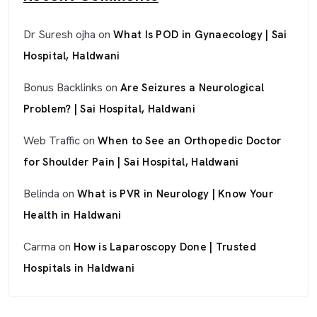
Dr Suresh ojha
on
What Is POD in Gynaecology | Sai
Hospital, Haldwani
Bonus Backlinks
on
Are Seizures a Neurological
Problem? | Sai Hospital, Haldwani
Web Traffic
on
When to See an Orthopedic Doctor
for Shoulder Pain | Sai Hospital, Haldwani
Belinda
on
What is PVR in Neurology | Know Your
Health in Haldwani
Carma
on
How is Laparoscopy Done | Trusted
Hospitals in Haldwani