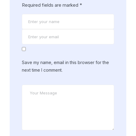
Required fields are marked
*
Save my name, email in this browser for the
next time I comment.