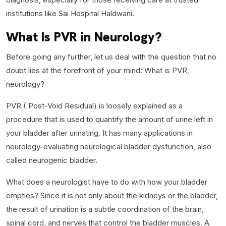
institutions like Sai Hospital Haldwani.
What Is PVR in Neurology?
Before going any further, let us deal with the question that no
doubt lies at the forefront of your mind: What is PVR,
neurology?
PVR ( Post-Void Residual) is loosely explained as a
procedure that is used to quantify the amount of urine left in
your bladder after urinating. It has many applications in
neurology-evaluating neurological bladder dysfunction, also
called neurogenic bladder.
What does a neurologist have to do with how your bladder
empties? Since it is not only about the kidneys or the bladder,
the result of urination is a subtle coordination of the brain,
spinal cord, and nerves that control the bladder muscles. A