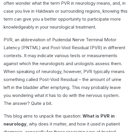
often wonder what the term PVR in neurology means, and, in
case you live in Haldwani or surrounding regions, knowing this
term can give you a better opportunity to participate more
knowledgeably in your neurological treatment.
PVR, an abbreviation of Pudendal Nerve Terminal Motor
Latency (PNTML) and Post-Void Residual (PVR) in different
contexts. It may indicate various tests or measurements
against which the neurologists and urologists assess them.
When speaking of neurology, however, PVR typically means
something called Post-Void Residual – the amount of urine
left in the bladder after emptying. This may probably leave
you wondering what it has to do with the nervous system.
The answer? Quite a bit.
This blog aims to unpack the question:
What is PVR in
neurology
, why does it matter, and how it used in patient
diagnosis, especially for those receiving care at trusted