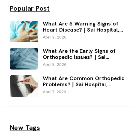
Popular Post
What Are 5 Warning Signs of
Heart Disease? | Sai Hospital,
Haldwani
April 9, 2026
What Are the Early Signs of
Orthopedic Issues? | Sai
Hospital, Haldwani
April 8, 2026
What Are Common Orthopedic
Problems? | Sai Hospital,
Haldwani
April 7, 2026
New Tags