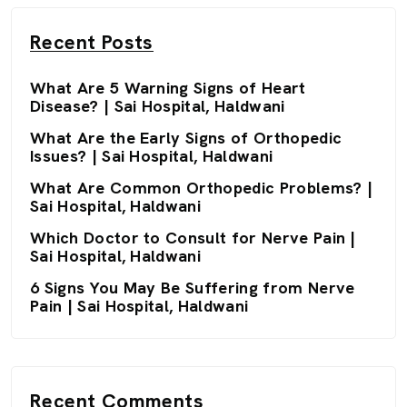
Recent Posts
What Are 5 Warning Signs of Heart
Disease? | Sai Hospital, Haldwani
What Are the Early Signs of Orthopedic
Issues? | Sai Hospital, Haldwani
What Are Common Orthopedic Problems? |
Sai Hospital, Haldwani
Which Doctor to Consult for Nerve Pain |
Sai Hospital, Haldwani
6 Signs You May Be Suffering from Nerve
Pain | Sai Hospital, Haldwani
Recent Comments