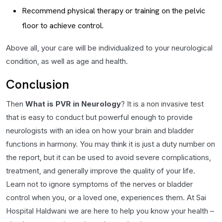
Recommend physical therapy or training on the pelvic
floor to achieve control.
Above all, your care will be individualized to your neurological
condition, as well as age and health.
Conclusion
Then
What is PVR in Neurology
? It is a non invasive test
that is easy to conduct but powerful enough to provide
neurologists with an idea on how your brain and bladder
functions in harmony. You may think it is just a duty number on
the report, but it can be used to avoid severe complications,
treatment, and generally improve the quality of your life.
Learn not to ignore symptoms of the nerves or bladder
control when you, or a loved one, experiences them. At Sai
Hospital Haldwani we are here to help you know your health –