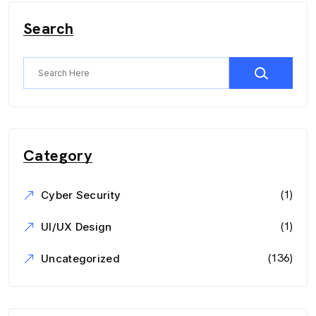
Search
Category
(1)
Cyber Security
(1)
UI/UX Design
(136)
Uncategorized