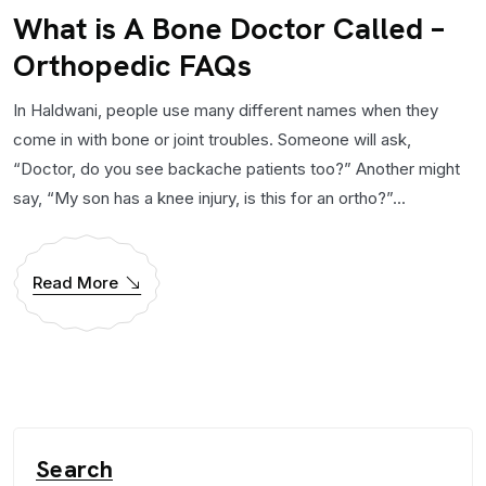
What is A Bone Doctor Called –
Orthopedic FAQs
In Haldwani, people use many different names when they
come in with bone or joint troubles. Someone will ask,
“Doctor, do you see backache patients too?” Another might
say, “My son has a knee injury, is this for an ortho?”...
Read More
Search