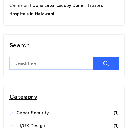
Carma
on
How is Laparoscopy Done | Trusted
Hospitals in Haldwani
Search
Category
(1)
Cyber Security
(1)
UI/UX Design