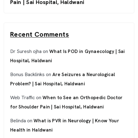
Pain | Sai Hospital, Haldwani
Recent Comments
Dr Suresh ojha
on
What Is POD in Gynaecology | Sai
Hospital, Haldwani
Bonus Backlinks
on
Are Seizures a Neurological
Problem? | Sai Hospital, Haldwani
Web Traffic
on
When to See an Orthopedic Doctor
for Shoulder Pain | Sai Hospital, Haldwani
Belinda
on
What is PVR in Neurology | Know Your
Health in Haldwani