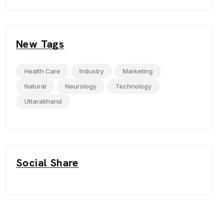
New Tags
Health Care
Industry
Marketing
Natural
Neurology
Technology
Uttarakhand
Social Share