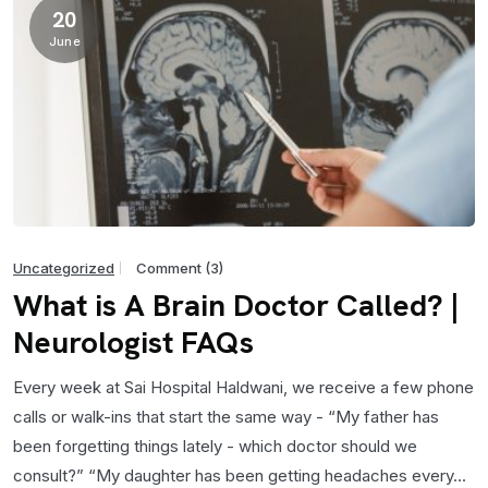
20
June
Uncategorized
Comment (3)
What is A Brain Doctor Called? |
Neurologist FAQs
Every week at Sai Hospital Haldwani, we receive a few phone
calls or walk-ins that start the same way - “My father has
been forgetting things lately - which doctor should we
consult?” “My daughter has been getting headaches every...