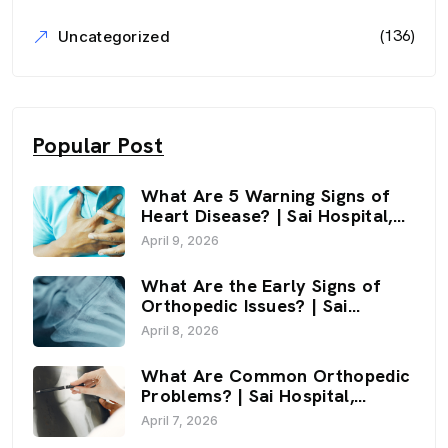
(136)
Uncategorized
Popular Post
What Are 5 Warning Signs of
Heart Disease? | Sai Hospital,
Haldwani
April 9, 2026
What Are the Early Signs of
Orthopedic Issues? | Sai
Hospital, Haldwani
April 8, 2026
What Are Common Orthopedic
Problems? | Sai Hospital,
Haldwani
April 7, 2026