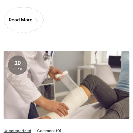
Read More
20
June
Uncategorized
Comment (0)