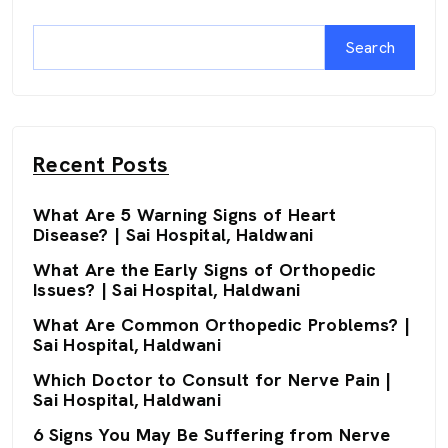
Search
Recent Posts
What Are 5 Warning Signs of Heart
Disease? | Sai Hospital, Haldwani
What Are the Early Signs of Orthopedic
Issues? | Sai Hospital, Haldwani
What Are Common Orthopedic Problems? |
Sai Hospital, Haldwani
Which Doctor to Consult for Nerve Pain |
Sai Hospital, Haldwani
6 Signs You May Be Suffering from Nerve