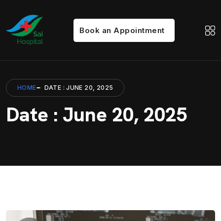
Book an Appointment
HOME
DATE : JUNE 20, 2025
Date : June 20, 2025