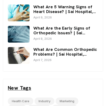
What Are 5 Warning Signs of
Heart Disease? | Sai Hospital,
Haldwani
April 9, 2026
What Are the Early Signs of
Orthopedic Issues? | Sai
Hospital, Haldwani
April 8, 2026
What Are Common Orthopedic
Problems? | Sai Hospital,
Haldwani
April 7, 2026
New Tags
Health Care
Industry
Marketing