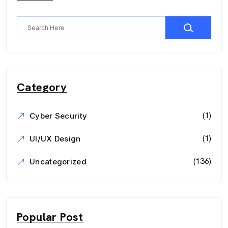
Category
(1)
Cyber Security
(1)
UI/UX Design
(136)
Uncategorized
Popular Post