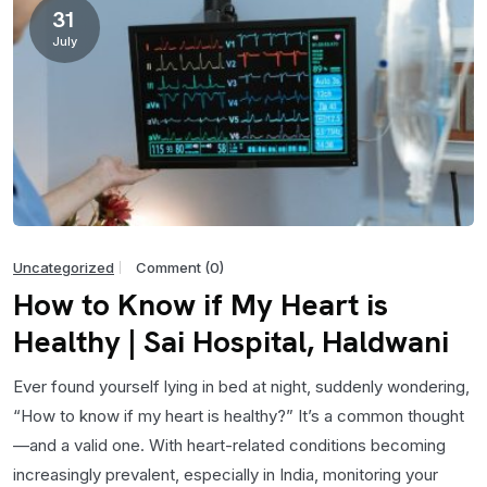
31
July
Uncategorized
Comment (0)
How to Know if My Heart is
Healthy | Sai Hospital, Haldwani
Ever found yourself lying in bed at night, suddenly wondering,
“How to know if my heart is healthy?” It’s a common thought
—and a valid one. With heart-related conditions becoming
increasingly prevalent, especially in India, monitoring your