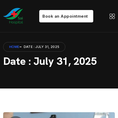
Book an Appointment
HOME
DATE : JULY 31, 2025
Date : July 31, 2025