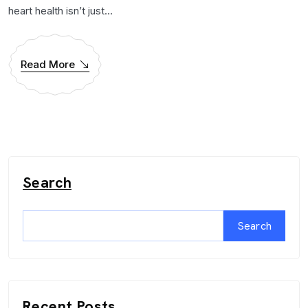
heart health isn’t just...
Read More
Search
Search
Recent Posts