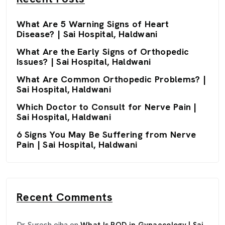
What Are 5 Warning Signs of Heart
Disease? | Sai Hospital, Haldwani
What Are the Early Signs of Orthopedic
Issues? | Sai Hospital, Haldwani
What Are Common Orthopedic Problems? |
Sai Hospital, Haldwani
Which Doctor to Consult for Nerve Pain |
Sai Hospital, Haldwani
6 Signs You May Be Suffering from Nerve
Pain | Sai Hospital, Haldwani
Recent Comments
Dr Suresh ojha
on