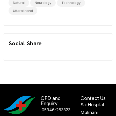
Natural
Neurology
Technology
Uttarakhand
Social Share
OPD and
Contact Us
Enquiry
Sai Hospital
05946-263323,
Mukhani