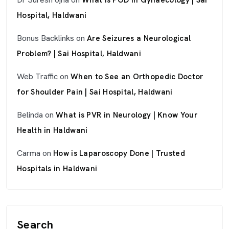
What Is POD in Gynaecology | Sai
Hospital, Haldwani
Bonus Backlinks
on
Are Seizures a Neurological
Problem? | Sai Hospital, Haldwani
Web Traffic
on
When to See an Orthopedic Doctor
for Shoulder Pain | Sai Hospital, Haldwani
Belinda
on
What is PVR in Neurology | Know Your
Health in Haldwani
Carma
on
How is Laparoscopy Done | Trusted
Hospitals in Haldwani
Search