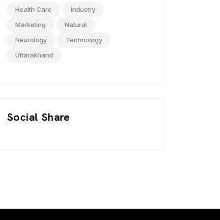
Health Care
Industry
Marketing
Natural
Neurology
Technology
Uttarakhand
Social Share