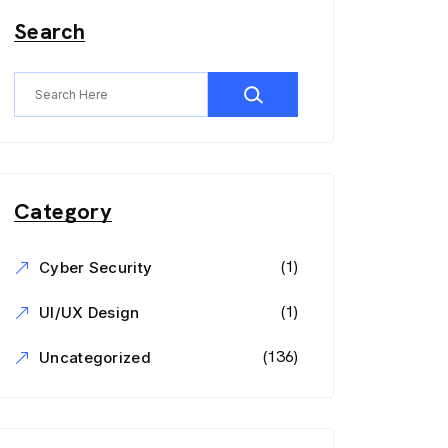
Search
Category
(1)
Cyber Security
(1)
UI/UX Design
(136)
Uncategorized