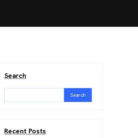
Search
Search
Recent Posts