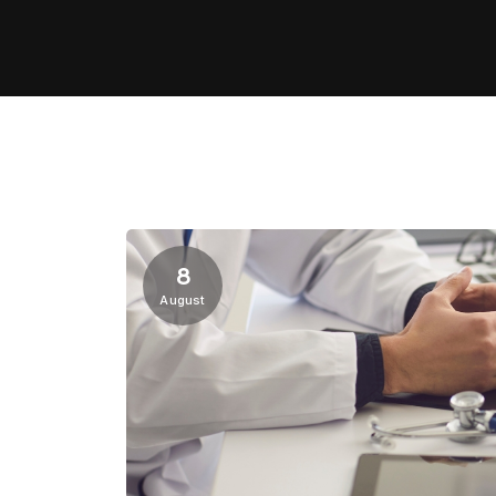
8
August