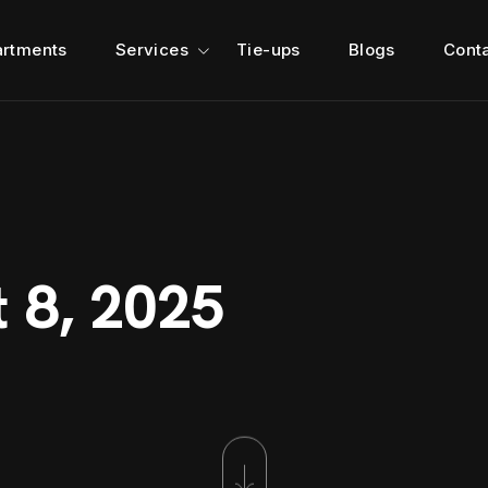
rtments
Services
Tie-ups
Blogs
Cont
t 8, 2025