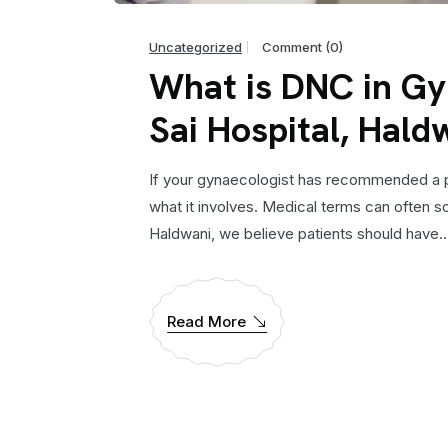
Uncategorized
Comment (0)
What is DNC in Gy
Sai Hospital, Hald
If your gynaecologist has recommended a pro
what it involves. Medical terms can often s
Haldwani, we believe patients should have..
Read More