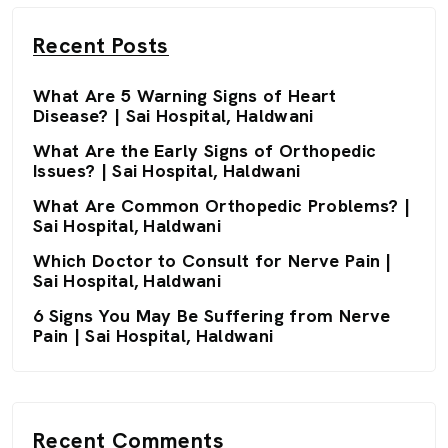
Recent Posts
What Are 5 Warning Signs of Heart
Disease? | Sai Hospital, Haldwani
What Are the Early Signs of Orthopedic
Issues? | Sai Hospital, Haldwani
What Are Common Orthopedic Problems? |
Sai Hospital, Haldwani
Which Doctor to Consult for Nerve Pain |
Sai Hospital, Haldwani
6 Signs You May Be Suffering from Nerve
Pain | Sai Hospital, Haldwani
Recent Comments