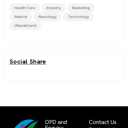
Health Care
Industry
Marketing
Natural
Neurology
Technology
Uttarakhand
Social Share
OPD and
Contact Us
Enquiry