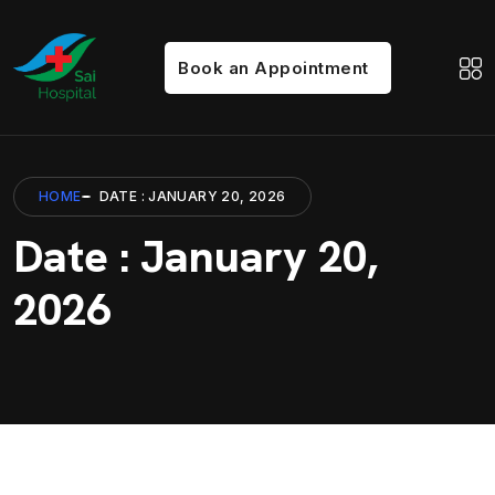
Book an Appointment
HOME
DATE : JANUARY 20, 2026
Date : January 20,
2026