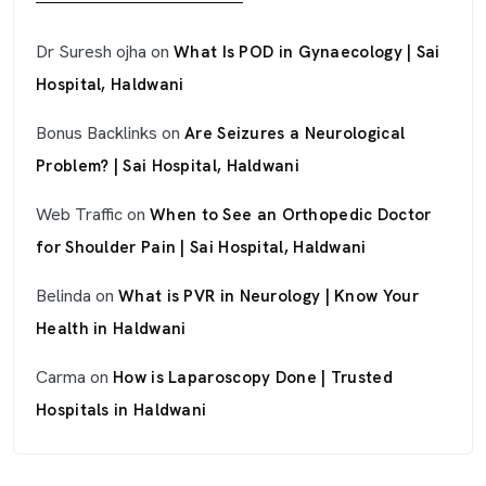
Dr Suresh ojha
on
What Is POD in Gynaecology | Sai
Hospital, Haldwani
Bonus Backlinks
on
Are Seizures a Neurological
Problem? | Sai Hospital, Haldwani
Web Traffic
on
When to See an Orthopedic Doctor
for Shoulder Pain | Sai Hospital, Haldwani
Belinda
on
What is PVR in Neurology | Know Your
Health in Haldwani
Carma
on
How is Laparoscopy Done | Trusted
Hospitals in Haldwani