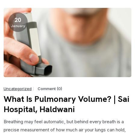
20
January
Uncategorized
Comment (0)
What Is Pulmonary Volume? | Sai
Hospital, Haldwani
Breathing may feel automatic, but behind every breath is a
precise measurement of how much air your lungs can hold,