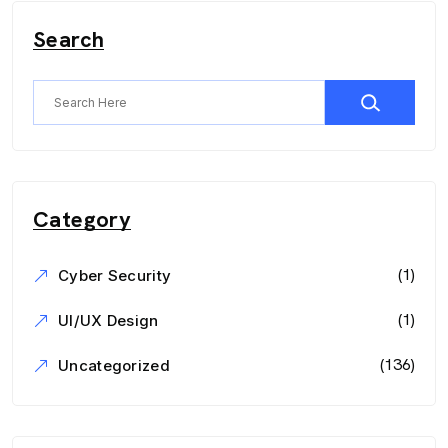
Search
Category
(1)
Cyber Security
(1)
UI/UX Design
(136)
Uncategorized