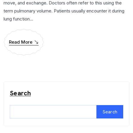
move, and exchange. Doctors often refer to this using the
term pulmonary volume. Patients usually encounter it during
lung function...
Read More
Search
Search