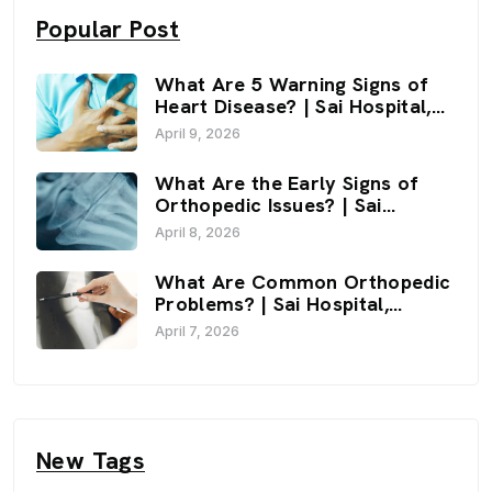
Popular Post
What Are 5 Warning Signs of
Heart Disease? | Sai Hospital,
Haldwani
April 9, 2026
What Are the Early Signs of
Orthopedic Issues? | Sai
Hospital, Haldwani
April 8, 2026
What Are Common Orthopedic
Problems? | Sai Hospital,
Haldwani
April 7, 2026
New Tags