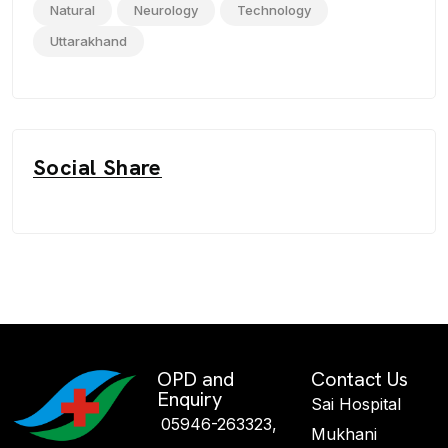
Natural
Neurology
Technology
Uttarakhand
Social Share
OPD and
Contact Us
Enquiry
Sai Hospital
05946-263323,
Mukhani