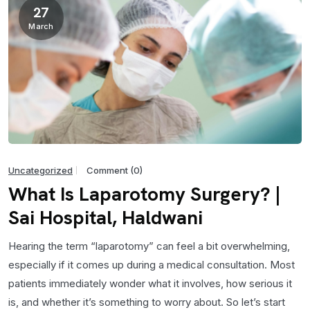
27
March
Uncategorized
Comment (0)
What Is Laparotomy Surgery? |
Sai Hospital, Haldwani
Hearing the term “laparotomy” can feel a bit overwhelming,
especially if it comes up during a medical consultation. Most
patients immediately wonder what it involves, how serious it
is, and whether it’s something to worry about. So let’s start