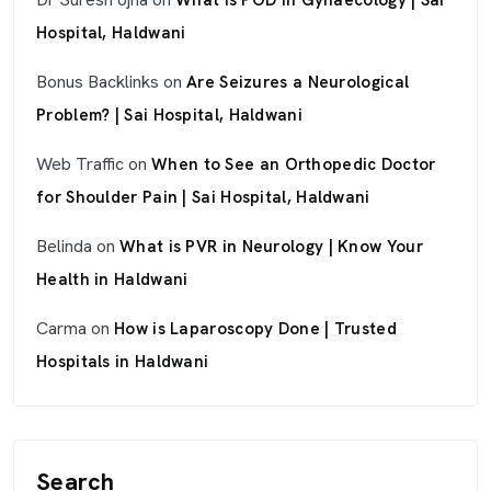
What Is POD in Gynaecology | Sai
Hospital, Haldwani
Bonus Backlinks
on
Are Seizures a Neurological
Problem? | Sai Hospital, Haldwani
Web Traffic
on
When to See an Orthopedic Doctor
for Shoulder Pain | Sai Hospital, Haldwani
Belinda
on
What is PVR in Neurology | Know Your
Health in Haldwani
Carma
on
How is Laparoscopy Done | Trusted
Hospitals in Haldwani
Search