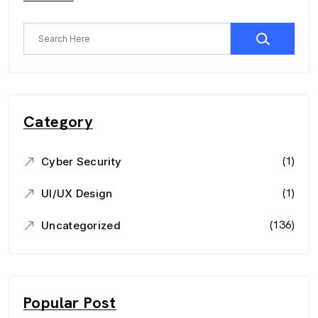
Category
(1)
Cyber Security
(1)
UI/UX Design
(136)
Uncategorized
Popular Post