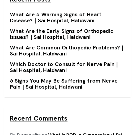
What Are 5 Warning Signs of Heart
Disease? | Sai Hospital, Haldwani
What Are the Early Signs of Orthopedic
Issues? | Sai Hospital, Haldwani
What Are Common Orthopedic Problems? |
Sai Hospital, Haldwani
Which Doctor to Consult for Nerve Pain |
Sai Hospital, Haldwani
6 Signs You May Be Suffering from Nerve
Pain | Sai Hospital, Haldwani
Recent Comments
Dr Suresh ojha
on