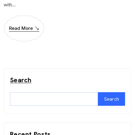
with...
Read More
Search
Search
Recent Posts