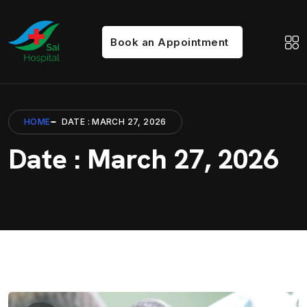
Book an Appointment
HOME
DATE : MARCH 27, 2026
Date : March 27, 2026