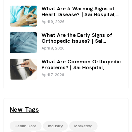
What Are 5 Warning Signs of
Heart Disease? | Sai Hospital,
Haldwani
April 9, 2026
What Are the Early Signs of
Orthopedic Issues? | Sai
Hospital, Haldwani
April 8, 2026
What Are Common Orthopedic
Problems? | Sai Hospital,
Haldwani
April 7, 2026
New Tags
Health Care
Industry
Marketing