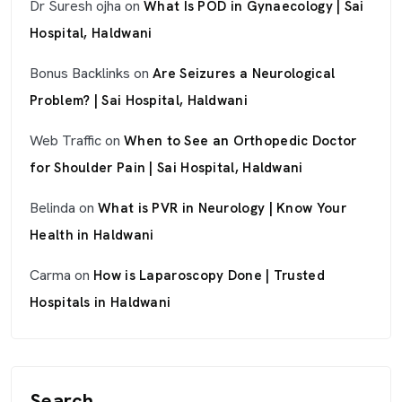
Dr Suresh ojha
on
What Is POD in Gynaecology | Sai
Hospital, Haldwani
Bonus Backlinks
on
Are Seizures a Neurological
Problem? | Sai Hospital, Haldwani
Web Traffic
on
When to See an Orthopedic Doctor
for Shoulder Pain | Sai Hospital, Haldwani
Belinda
on
What is PVR in Neurology | Know Your
Health in Haldwani
Carma
on
How is Laparoscopy Done | Trusted
Hospitals in Haldwani
Search