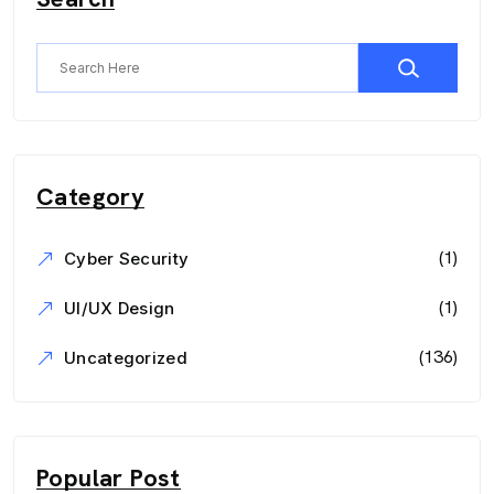
Category
(1)
Cyber Security
(1)
UI/UX Design
(136)
Uncategorized
Popular Post