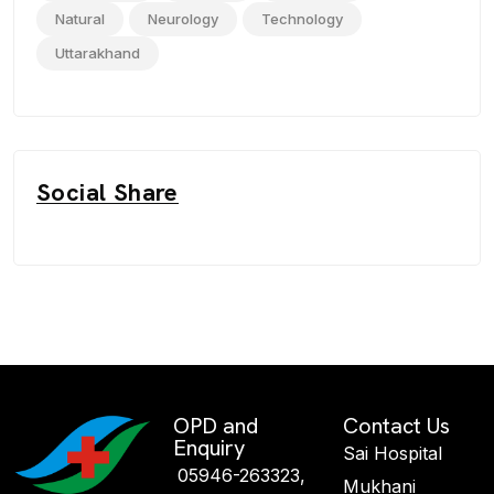
Natural
Neurology
Technology
Uttarakhand
Social Share
OPD and
Contact Us
Enquiry
Sai Hospital
05946-263323,
Mukhani