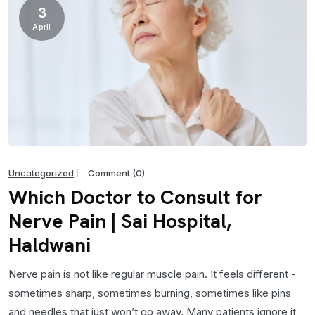
3
April
Uncategorized
Comment (0)
Which Doctor to Consult for
Nerve Pain | Sai Hospital,
Haldwani
Nerve pain is not like regular muscle pain. It feels different -
sometimes sharp, sometimes burning, sometimes like pins
and needles that just won’t go away. Many patients ignore it