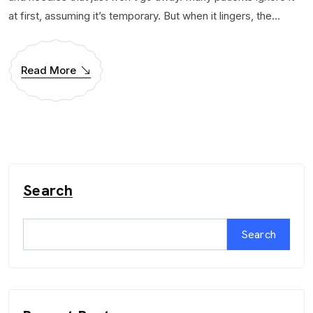
at first, assuming it’s temporary. But when it lingers, the...
Read More
Search
Search