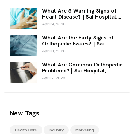
What Are 5 Warning Signs of
Heart Disease? | Sai Hospital,
Haldwani
April 9, 2026
What Are the Early Signs of
Orthopedic Issues? | Sai
Hospital, Haldwani
April 8, 2026
What Are Common Orthopedic
Problems? | Sai Hospital,
Haldwani
April 7, 2026
New Tags
Health Care
Industry
Marketing