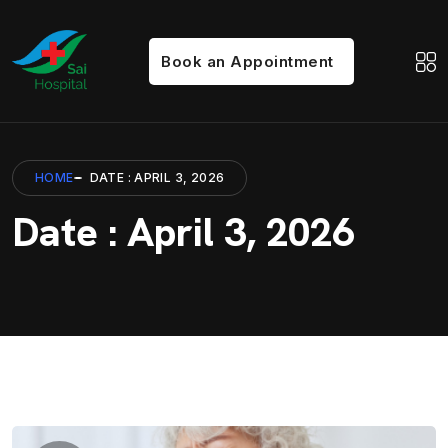
Book an Appointment
HOME
DATE : APRIL 3, 2026
Date : April 3, 2026