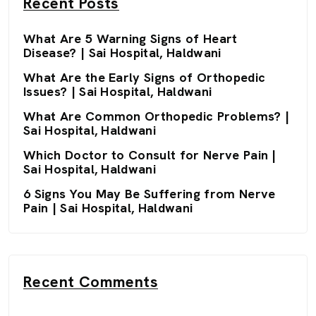
Recent Posts
What Are 5 Warning Signs of Heart
Disease? | Sai Hospital, Haldwani
What Are the Early Signs of Orthopedic
Issues? | Sai Hospital, Haldwani
What Are Common Orthopedic Problems? |
Sai Hospital, Haldwani
Which Doctor to Consult for Nerve Pain |
Sai Hospital, Haldwani
6 Signs You May Be Suffering from Nerve
Pain | Sai Hospital, Haldwani
Recent Comments