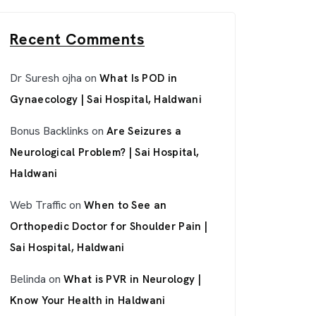
Recent Comments
Dr Suresh ojha
on
What Is POD in
Gynaecology | Sai Hospital, Haldwani
Bonus Backlinks
on
Are Seizures a
Neurological Problem? | Sai Hospital,
Haldwani
Web Traffic
on
When to See an
Orthopedic Doctor for Shoulder Pain |
Sai Hospital, Haldwani
Belinda
on
What is PVR in Neurology |
Know Your Health in Haldwani