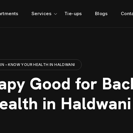
rtments
Services
Tie-ups
Blogs
Cont
IN – KNOW YOUR HEALTH IN HALDWANI
rapy Good for Bac
alth in Haldwani