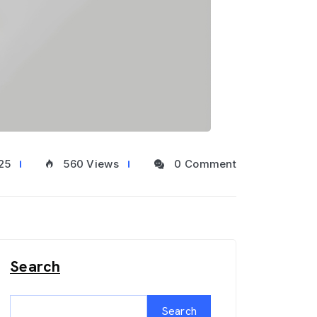
25
560 Views
0 Comment
Search
Search