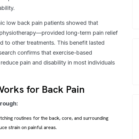
ility.
ic low back pain patients showed that
 physiotherapy—provided long-term pain relief
 to other treatments. This benefit lasted
esearch confirms that exercise-based
educe pain and disability in most individuals
orks for Back Pain
hrough:
ching routines for the back, core, and surrounding
ce strain on painful areas.