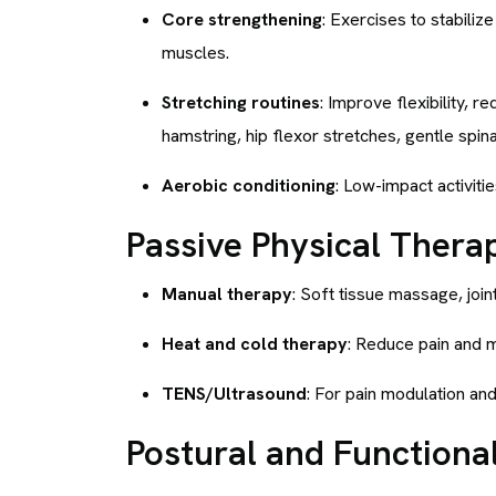
Core strengthening
: Exercises to stabili
muscles.
Stretching routines
: Improve flexibility, r
hamstring, hip flexor stretches, gentle spinal
Aerobic conditioning
: Low-impact activiti
Passive Physical Thera
Manual therapy
: Soft tissue massage, joint
Heat and cold therapy
: Reduce pain and 
TENS/Ultrasound
: For pain modulation an
Postural and Functional