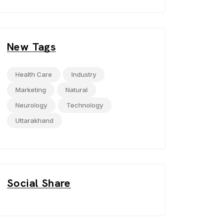
New Tags
Health Care
Industry
Marketing
Natural
Neurology
Technology
Uttarakhand
Social Share