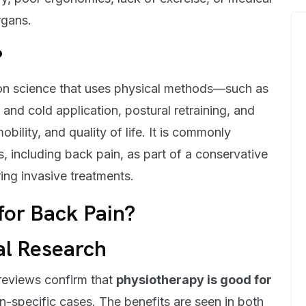
rgans.
?
tion science that uses physical methods—such as
and cold application, postural retraining, and
bility, and quality of life. It is commonly
 including back pain, as part of a conservative
ng invasive treatments.
for Back Pain?
al Research
 reviews confirm that
physiotherapy is good for
on-specific cases. The benefits are seen in both