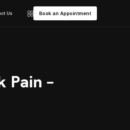
act Us
Book an Appointment
k Pain –