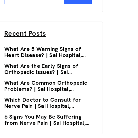
Recent Posts
What Are 5 Warning Signs of
Heart Disease? | Sai Hospital,
Haldwani
What Are the Early Signs of
Orthopedic Issues? | Sai
Hospital, Haldwani
What Are Common Orthopedic
Problems? | Sai Hospital,
Haldwani
Which Doctor to Consult for
Nerve Pain | Sai Hospital,
Haldwani
6 Signs You May Be Suffering
from Nerve Pain | Sai Hospital,
Haldwani