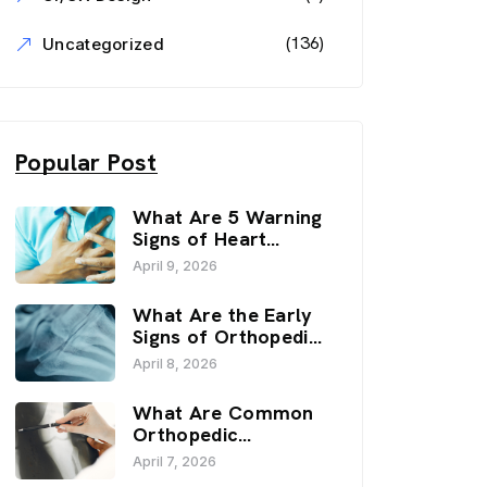
(136)
Uncategorized
Popular Post
What Are 5 Warning
Signs of Heart
Disease? | Sai
April 9, 2026
Hospital, Haldwani
What Are the Early
Signs of Orthopedic
Issues? | Sai
April 8, 2026
Hospital, Haldwani
What Are Common
Orthopedic
Problems? | Sai
April 7, 2026
Hospital, Haldwani