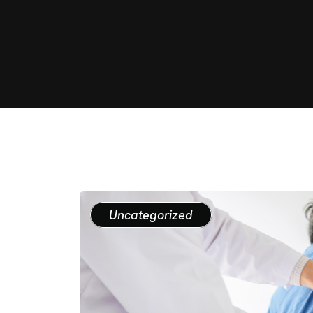
Uncategorized