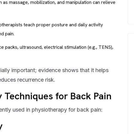
as massage, mobilization, and manipulation can relieve
therapists teach proper posture and daily activity
nd pain.
ce packs, ultrasound, electrical stimulation (e.g., TENS),
cially important; evidence shows that it helps
educes recurrence risk.
Techniques for Back Pain
ently used in physiotherapy for back pain:
y