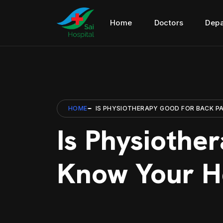
Home
Doctors
Depa
HOME
IS PHYSIOTHERAPY GOOD FOR BACK PA
Is Physiothe
Know Your He