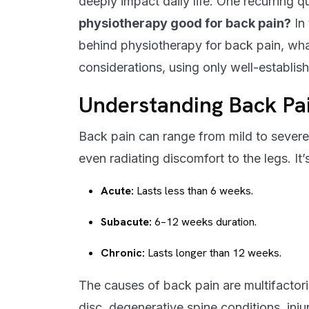
deeply impact daily life. One recurring q
physiotherapy good for back pain?
In 
behind physiotherapy for back pain, what 
considerations, using only well-establis
Understanding Back Pa
Back pain can range from mild to severe 
even radiating discomfort to the legs. It’s
Acute:
Lasts less than 6 weeks.
Subacute:
6–12 weeks duration.
Chronic:
Lasts longer than 12 weeks.
The causes of back pain are multifactori
disc, degenerative spine conditions, inju