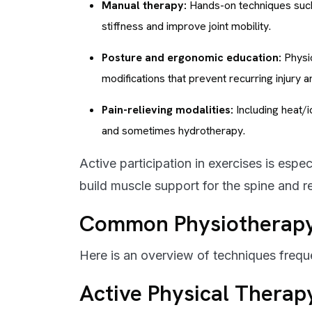
Manual therapy:
Hands-on techniques such 
stiffness and improve joint mobility.
Posture and ergonomic education:
Physio
modifications that prevent recurring injury a
Pain-relieving modalities:
Including heat/i
and sometimes hydrotherapy.
Active participation in exercises is espe
build muscle support for the spine and r
Common Physiotherapy 
Here is an overview of techniques frequ
Active Physical Therap