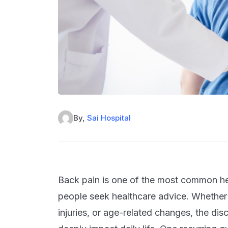
By,
Sai Hospital
Back pain is one of the most common he
people seek healthcare advice. Whether 
injuries, or age-related changes, the di