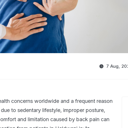
7 Aug, 20
alth concerns worldwide and a frequent reason
due to sedentary lifestyle, improper posture,
scomfort and limitation caused by back pain can