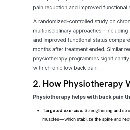
pain reduction and improved functional ab
A randomized-controlled study on chron
multidisciplinary approaches—including
and improved functional status compared
months after treatment ended. Similar r
physiotherapy programmes significantly r
with chronic low back pain.
2. How Physiotherapy W
Physiotherapy helps with back pain t
Targeted exercise:
Strengthening and stret
muscles—which stabilize the spine and redu