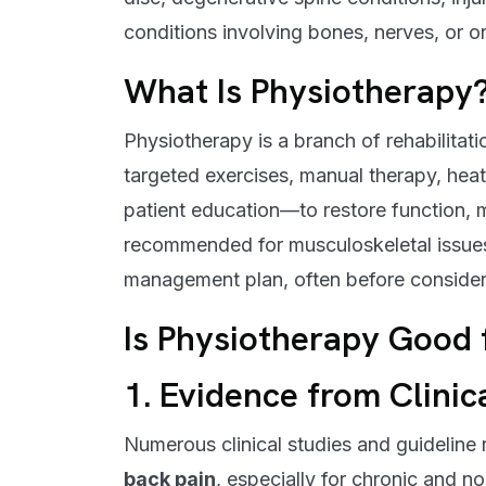
conditions involving bones, nerves, or o
What Is Physiotherapy
Physiotherapy is a branch of rehabilita
targeted exercises, manual therapy, heat 
patient education—to restore function, mo
recommended for musculoskeletal issues,
management plan, often before consideri
Is Physiotherapy Good 
1. Evidence from Clinic
Numerous clinical studies and guideline
back pain
, especially for chronic and n