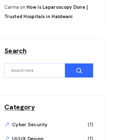
Carma
on
How is Laparoscopy Done |
Trusted Hospitals in Haldwani
Search
Category
(1)
Cyber Security
(1)
UI/UX Design