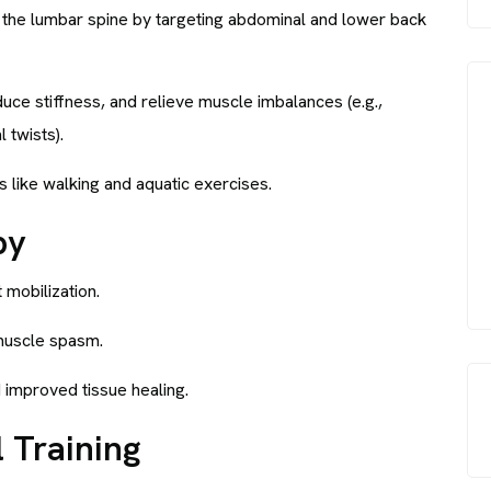
ze the lumbar spine by targeting abdominal and lower back
educe stiffness, and relieve muscle imbalances (e.g.,
 twists).
es like walking and aquatic exercises.
py
 mobilization.
muscle spasm.
d improved tissue healing.
 Training