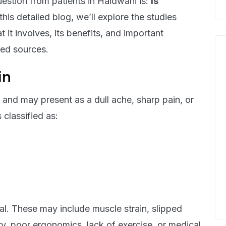
uestion from patients in Haldwani is:
Is
this detailed blog, we’ll explore the studies
it involves, its benefits, and important
hed sources.
in
and may present as a dull ache, sharp pain, or
 classified as:
al. These may include muscle strain, slipped
ry, poor ergonomics, lack of exercise, or medical