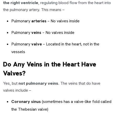
the right ventricle
, regulating blood flow from the heart into
the pulmonary artery. This means –
Pulmonary
arteries
– No valves inside
Pulmonary
veins
– No valves inside
Pulmonary
valve
– Located in the heart, not in the
vessels
Do Any Veins in the Heart Have
Valves?
Yes, but
not pulmonary veins
. The veins that do have
valves include –
Coronary sinus
(sometimes has a valve-like fold called
the Thebesian valve)