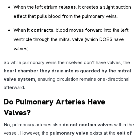
When the left atrium
relaxes
, it creates a slight suction
effect that pulls blood from the pulmonary veins.
When it
contracts
, blood moves forward into the left
ventricle through the mitral valve (which DOES have
valves).
So while pulmonary veins themselves don’t have valves, the
heart chamber they drain into is guarded by the mitral
valve system
, ensuring circulation remains one-directional
afterward.
Do Pulmonary Arteries Have
Valves?
No, pulmonary arteries also
do not contain valves
within the
vessel. However, the
pulmonary valve
exists at the
exit of