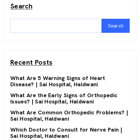
Search
Search
Recent Posts
What Are 5 Warning Signs of Heart
Disease? | Sai Hospital, Haldwani
What Are the Early Signs of Orthopedic
Issues? | Sai Hospital, Haldwani
What Are Common Orthopedic Problems? |
Sai Hospital, Haldwani
Which Doctor to Consult for Nerve Pain |
Sai Hospital, Haldwani