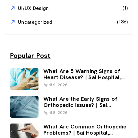
(1)
UI/UX Design
(136)
Uncategorized
Popular Post
What Are 5 Warning Signs of
Heart Disease? | Sai Hospital,
Haldwani
April 9, 2026
What Are the Early Signs of
Orthopedic Issues? | Sai
Hospital, Haldwani
April 8, 2026
What Are Common Orthopedic
Problems? | Sai Hospital,