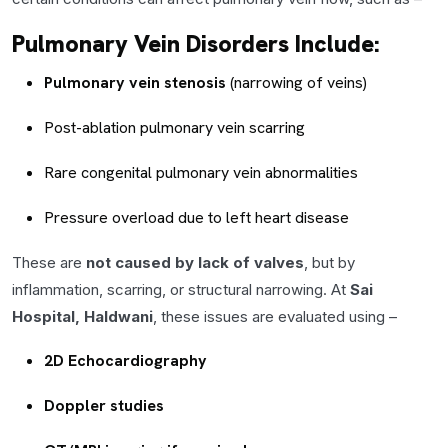
Pulmonary Vein Disorders Include:
Pulmonary vein stenosis
(narrowing of veins)
Post-ablation pulmonary vein scarring
Rare congenital pulmonary vein abnormalities
Pressure overload due to left heart disease
These are
not caused by lack of valves
, but by
inflammation, scarring, or structural narrowing. At
Sai
Hospital, Haldwani
, these issues are evaluated using –
2D Echocardiography
Doppler studies