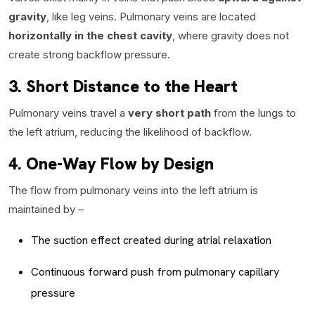
gravity
, like leg veins. Pulmonary veins are located
horizontally in the chest cavity
, where gravity does not
create strong backflow pressure.
3. Short Distance to the Heart
Pulmonary veins travel a
very short path
from the lungs to
the left atrium, reducing the likelihood of backflow.
4. One-Way Flow by Design
The flow from pulmonary veins into the left atrium is
maintained by –
The suction effect created during atrial relaxation
Continuous forward push from pulmonary capillary
pressure