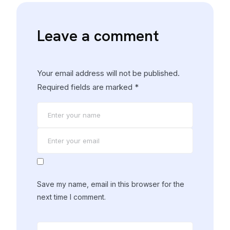
Leave a comment
Your email address will not be published.
Required fields are marked
*
Save my name, email in this browser for the
next time I comment.