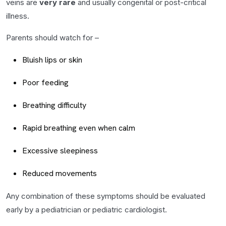
veins are
very rare
and usually congenital or post-critical
illness.
Parents should watch for –
Bluish lips or skin
Poor feeding
Breathing difficulty
Rapid breathing even when calm
Excessive sleepiness
Reduced movements
Any combination of these symptoms should be evaluated
early by a pediatrician or pediatric cardiologist.