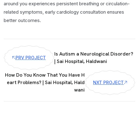
around you experiences persistent breathing or circulation-
related symptoms, early cardiology consultation ensures
better outcomes.
Is Autism a Neurological Disorder?
PRV PROJECT
| Sai Hospital, Haldwani
How Do You Know That You Have H
eart Problems? | Sai Hospital, Hald
NXT PROJECT
wani