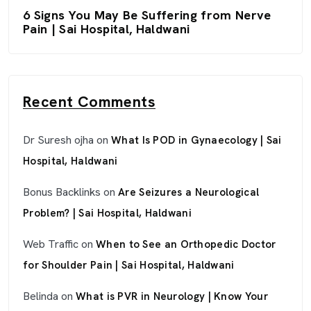
6 Signs You May Be Suffering from Nerve
Pain | Sai Hospital, Haldwani
Recent Comments
Dr Suresh ojha
on
What Is POD in Gynaecology | Sai
Hospital, Haldwani
Bonus Backlinks
on
Are Seizures a Neurological
Problem? | Sai Hospital, Haldwani
Web Traffic
on
When to See an Orthopedic Doctor
for Shoulder Pain | Sai Hospital, Haldwani
Belinda
on
What is PVR in Neurology | Know Your