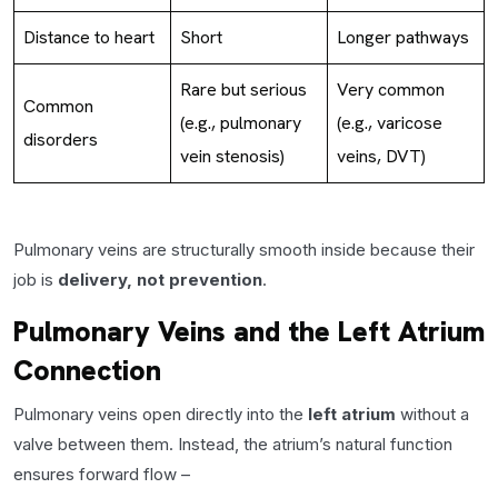
Distance to heart
Short
Longer pathways
Rare but serious
Very common
Common
(e.g., pulmonary
(e.g., varicose
disorders
vein stenosis)
veins, DVT)
Pulmonary veins are structurally smooth inside because their
job is
delivery, not prevention
.
Pulmonary Veins and the Left Atrium
Connection
Pulmonary veins open directly into the
left atrium
without a
valve between them. Instead, the atrium’s natural function
ensures forward flow –