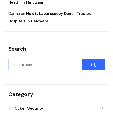
Health in Haldwani
Carma
on
How is Laparoscopy Done | Trusted
Hospitals in Haldwani
Search
Category
(1)
Cyber Security