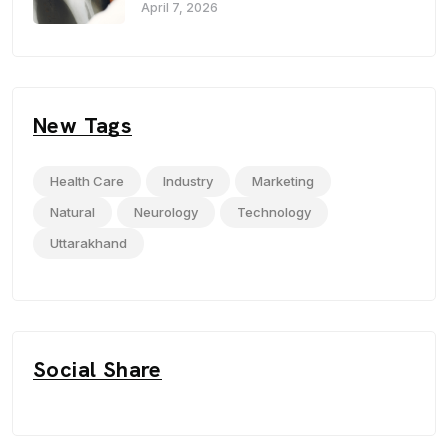
Haldwani
April 7, 2026
New Tags
Health Care
Industry
Marketing
Natural
Neurology
Technology
Uttarakhand
Social Share