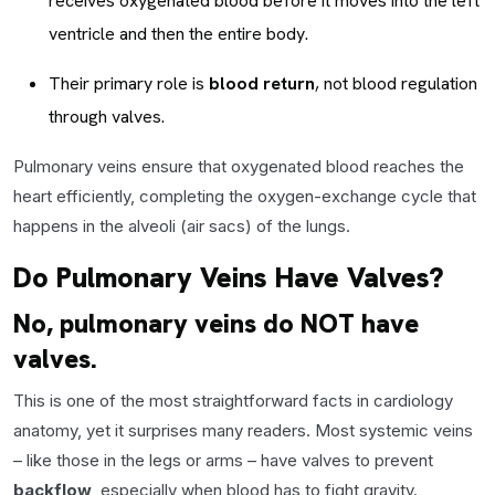
receives oxygenated blood before it moves into the left
ventricle and then the entire body.
Their primary role is
blood return
, not blood regulation
through valves.
Pulmonary veins ensure that oxygenated blood reaches the
heart efficiently, completing the oxygen-exchange cycle that
happens in the alveoli (air sacs) of the lungs.
Do Pulmonary Veins Have Valves?
No, pulmonary veins do NOT have
valves.
This is one of the most straightforward facts in cardiology
anatomy, yet it surprises many readers. Most systemic veins
– like those in the legs or arms – have valves to prevent
backflow
, especially when blood has to fight gravity.