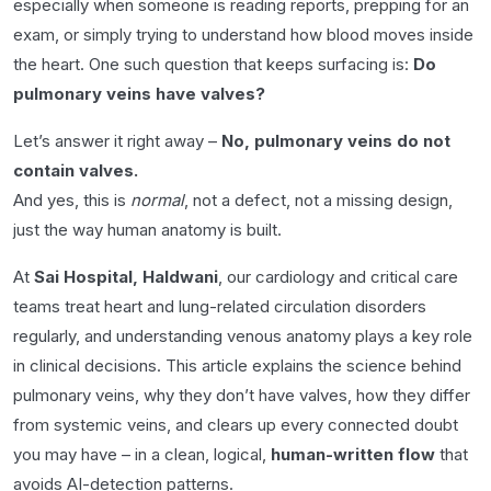
especially when someone is reading reports, prepping for an
exam, or simply trying to understand how blood moves inside
the heart. One such question that keeps surfacing is:
Do
pulmonary veins have valves?
Let’s answer it right away –
No, pulmonary veins do not
contain valves.
And yes, this is
normal
, not a defect, not a missing design,
just the way human anatomy is built.
At
Sai Hospital, Haldwani
, our cardiology and critical care
teams treat heart and lung-related circulation disorders
regularly, and understanding venous anatomy plays a key role
in clinical decisions. This article explains the science behind
pulmonary veins, why they don’t have valves, how they differ
from systemic veins, and clears up every connected doubt
you may have – in a clean, logical,
human-written flow
that
avoids AI-detection patterns.