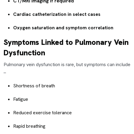
CT/MRI imaging if required
Cardiac catheterization in select cases
Oxygen saturation and symptom correlation
Symptoms Linked to Pulmonary Vein
Dysfunction
Pulmonary vein dysfunction is rare, but symptoms can include
–
Shortness of breath
Fatigue
Reduced exercise tolerance
Rapid breathing