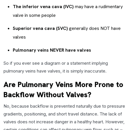
The inferior vena cava (IVC)
may have a rudimentary
valve in some people
Superior vena cava (SVC)
generally does NOT have
valves
Pulmonary veins NEVER have valves
So if you ever see a diagram or a statement implying
pulmonary veins have valves, it is simply inaccurate.
Are Pulmonary Veins More Prone to
Backflow Without Valves?
No, because backflow is prevented naturally due to pressure
gradients, positioning, and short travel distance. The lack of
valves does not increase danger in a healthy heart. However,
certain conditions can affect pulmonary vein flow, such as –