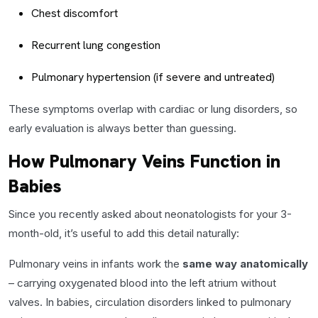
Chest discomfort
Recurrent lung congestion
Pulmonary hypertension (if severe and untreated)
These symptoms overlap with cardiac or lung disorders, so
early evaluation is always better than guessing.
How Pulmonary Veins Function in
Babies
Since you recently asked about neonatologists for your 3-
month-old, it’s useful to add this detail naturally:
Pulmonary veins in infants work the
same way anatomically
– carrying oxygenated blood into the left atrium without
valves. In babies, circulation disorders linked to pulmonary