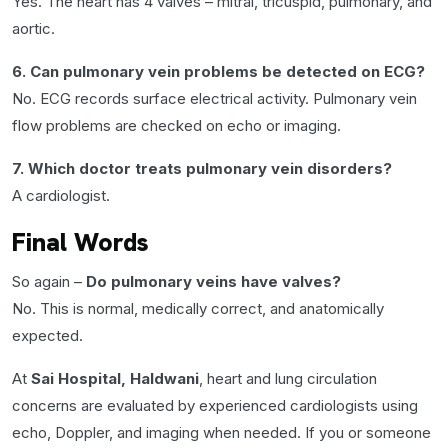
Yes. The heart has 4 valves – mitral, tricuspid, pulmonary, and
aortic.
6. Can pulmonary vein problems be detected on ECG?
No. ECG records surface electrical activity. Pulmonary vein
flow problems are checked on echo or imaging.
7. Which doctor treats pulmonary vein disorders?
A cardiologist.
Final Words
So again –
Do pulmonary veins have valves?
No. This is normal, medically correct, and anatomically
expected.
At
Sai Hospital, Haldwani
, heart and lung circulation
concerns are evaluated by experienced cardiologists using
echo, Doppler, and imaging when needed. If you or someone