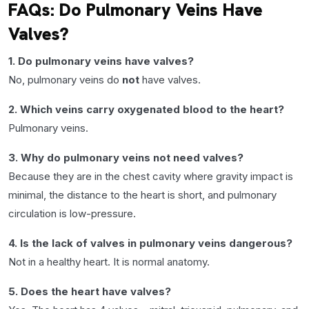
FAQs: Do Pulmonary Veins Have
Valves?
1. Do pulmonary veins have valves?
No, pulmonary veins do
not
have valves.
2. Which veins carry oxygenated blood to the heart?
Pulmonary veins.
3. Why do pulmonary veins not need valves?
Because they are in the chest cavity where gravity impact is
minimal, the distance to the heart is short, and pulmonary
circulation is low-pressure.
4. Is the lack of valves in pulmonary veins dangerous?
Not in a healthy heart. It is normal anatomy.
5. Does the heart have valves?