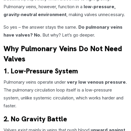
Pulmonary veins, however, function in a
low-pressure,
gravity-neutral environment
, making valves unnecessary.
So yes – the answer stays the same.
Do pulmonary veins
have valves? No.
But why? Let’s go deeper.
Why Pulmonary Veins Do Not Need
Valves
1. Low-Pressure System
Pulmonary veins operate under
very low venous pressure
.
The pulmonary circulation loop itself is a low-pressure
system, unlike systemic circulation, which works harder and
faster.
2. No Gravity Battle
Valves exist mainly in veins that push blood
upward against