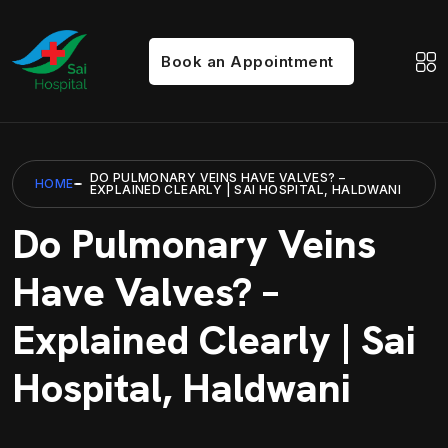
Book an Appointment
DO PULMONARY VEINS HAVE VALVES? –
HOME
EXPLAINED CLEARLY | SAI HOSPITAL, HALDWANI
Do Pulmonary Veins
Have Valves? –
Explained Clearly | Sai
Hospital, Haldwani