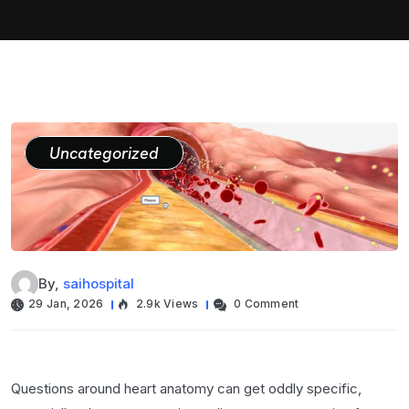
Uncategorized
By,
saihospital
29 Jan, 2026
2.9k Views
0 Comment
Questions around heart anatomy can get oddly specific,