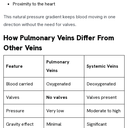
Proximity to the heart
This natural pressure gradient keeps blood moving in one
direction without the need for valves.
How Pulmonary Veins Differ From
Other Veins
Pulmonary
Feature
Systemic Veins
Veins
Blood carried
Oxygenated
Deoxygenated
Valves
No valves
Valves present
Pressure
Very low
Moderate to high
Gravity effect
Minimal
Significant