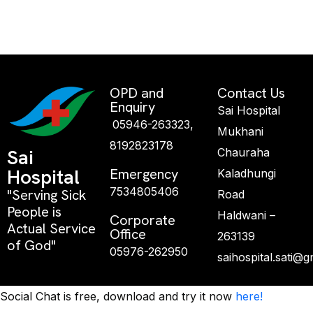
OPD and
Contact Us
Enquiry
Sai Hospital
05946-263323,
Mukhani
8192823178
Sai
Chauraha
Hospital
Emergency
Kaladhungi
7534805406
"Serving Sick
Road
People is
Haldwani –
Corporate
Actual Service
Office
263139
of God"
05976-262950
saihospital.sati@
Social Chat is free, download and try it now
here!