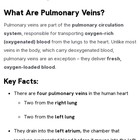
What Are Pulmonary Veins?
Pulmonary veins are part of the
pulmonary circulation
system
, responsible for transporting
oxygen-rich
(oxygenated) blood
from the lungs to the heart. Unlike most
veins in the body, which carry deoxygenated blood,
pulmonary veins are an exception – they deliver
fresh,
oxygen-loaded blood
.
Key Facts:
There are
four pulmonary veins
in the human heart
Two from the
right lung
Two from the
left lung
They drain into the
left atrium
, the chamber that